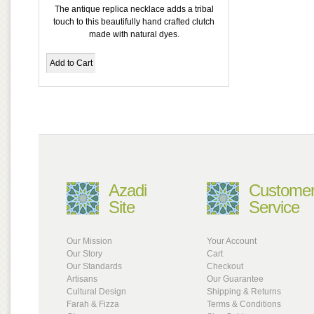
The antique replica necklace adds a tribal
touch to this beautifully hand crafted clutch
made with natural dyes.
Azadi
Custome
Site
Service
Our Mission
Your Account
Our Story
Cart
Our Standards
Checkout
Artisans
Our Guarantee
Cultural Design
Shipping & Returns
Farah & Fizza
Terms & Conditions