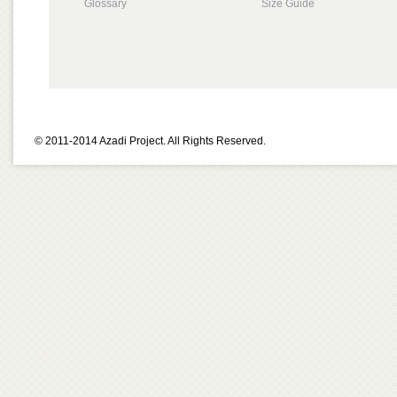
Glossary
Size Guide
© 2011-2014 Azadi Project. All Rights Reserved.