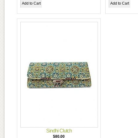
Sindhi Clutch
$80.00