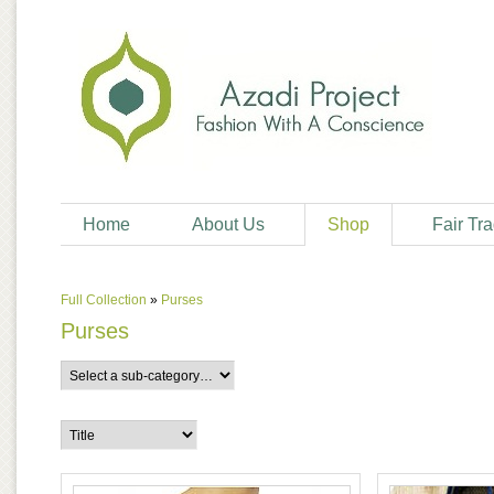
Home
About Us
Shop
Fair Tr
Full Collection
»
Purses
Purses