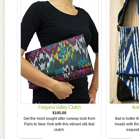
Fergana Valley Clutch
Ika
$105.00
Get the most sought after runway look from
Ikat is hotter 
Paris to New York with this vibrant silk Ikat
heads with thi
clutch.
exquisit