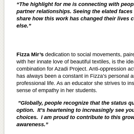
“The highlight for me is connecting with peop
partner relationships. Seeing the elated faces
share how this work has changed their lives 
else.”
Fizza Mir’s
dedication to social movements, pair
with her innate love of beautiful textiles, is the ide
combination for Azadi Project. Anti-oppression ac
has always been a constant in Fizza’s personal 
professional life. As an educator she strives to inst
sense of empathy in her students.
”Globally, people recognize that the status qu
option. It’s heartening to increasingly see yo
choices. I am proud to contribute to this gr
awareness.”