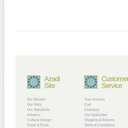
Azadi
Custome
Site
Service
Our Mission
Your Account
Our Story
Cart
Our Standards
Checkout
Artisans
Our Guarantee
Cultural Design
Shipping & Returns
Farah & Fizza
Terms & Conditions