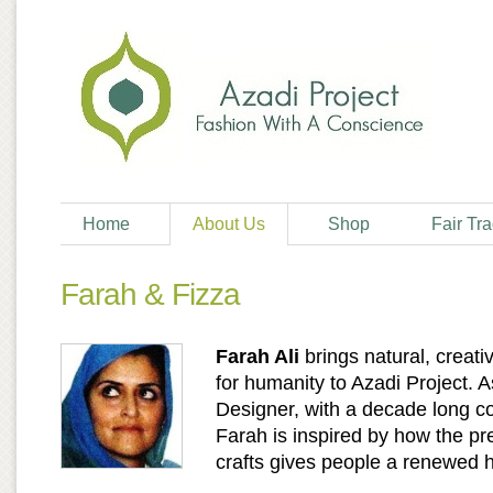
Home
About Us
Shop
Fair Tr
Farah & Fizza
Farah Ali
brings natural, creati
for humanity to Azadi Project. 
Designer, with a decade long c
Farah is inspired by how the pr
crafts gives people a renewed ho