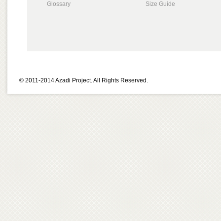
Glossary
Size Guide
© 2011-2014 Azadi Project. All Rights Reserved.